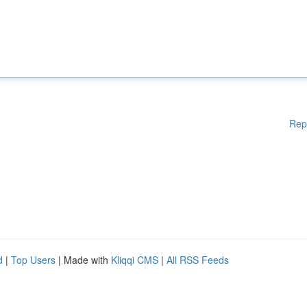
Rep
d
|
Top Users
| Made with
Kliqqi CMS
|
All RSS Feeds