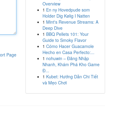
Overview
1
En ny Hovedpude som
Holder Dig Kølig I Natten
1
Mint's Revenue Streams: A
Deep Dive
1
BBQ Pellets 101: Your
Guide to Smoky Flavor
1
Cómo Hacer Guacamole
Hecho en Casa Perfecto:...
ort Page
1
nohuwin – Đăng Nhập
Nhanh, Khám Phá Kho Game
Đ...
1
Kubet: Hướng Dẫn Chi Tiết
và Mẹo Chơi