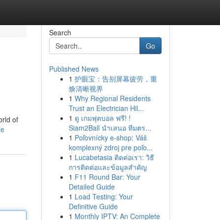
Search
Go
Published News
1
护眼宝：告别屏幕疲劳，重
焕清晰视界
1
Why Regional Residents
Trust an Electrician Hil...
1
ดู เกมฟุตบอล ฟรี! !
rld of
Siam2Ball นำเสนอ ทีมตร...
le
1
Poľovnícky e-shop: Váš
komplexný zdroj pre poľo...
1
Lucabetasia ติดต่อเรา: วิธี
การติดต่อและข้อมูลสำคัญ
1
F11 Round Bar: Your
Detailed Guide
1
Load Testing: Your
Definitive Guide
1
Monthly IPTV: An Complete