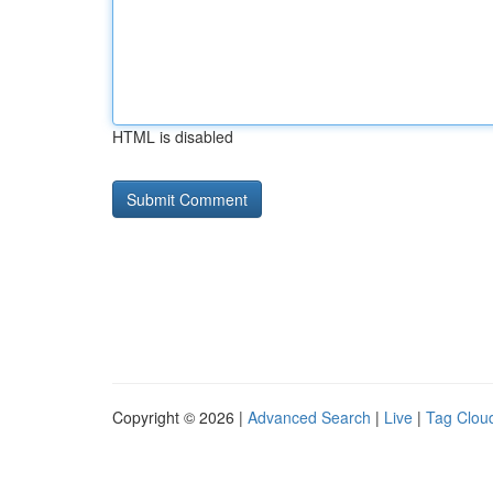
HTML is disabled
Copyright © 2026 |
Advanced Search
|
Live
|
Tag Clou