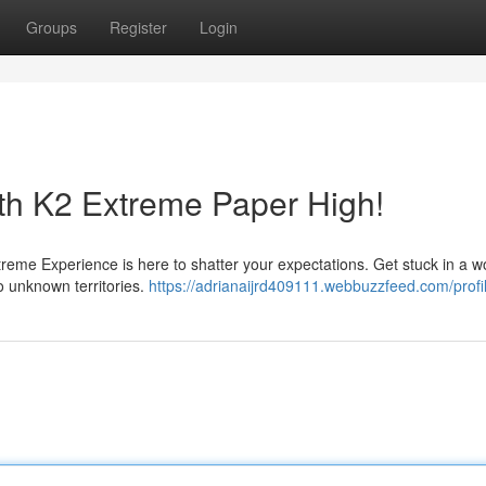
Groups
Register
Login
ith K2 Extreme Paper High!
treme Experience is here to shatter your expectations. Get stuck in a wo
o unknown territories.
https://adrianaijrd409111.webbuzzfeed.com/profi