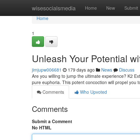
Home
wisesocialsmedia
Home
New
Submit
Home
1
Unleash Your Potential w
jimjupw006681
179 days ago
News
Discuss
Are you willing to jump the ultimate experience? K2 Ex
pure euphoria. This potent concoction will propel you t
Comments
Who Upvoted
Comments
Submit a Comment
No HTML