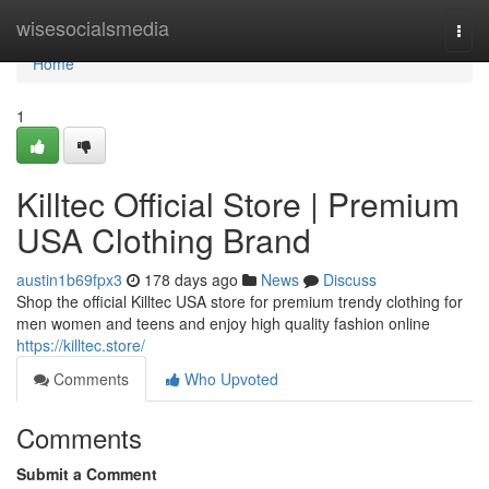
Home
wisesocialsmedia
Togg
navi
Home
1
Killtec Official Store | Premium
USA Clothing Brand
austin1b69fpx3
178 days ago
News
Discuss
Shop the official Killtec USA store for premium trendy clothing for
men women and teens and enjoy high quality fashion online
https://killtec.store/
Comments
Who Upvoted
Comments
Submit a Comment