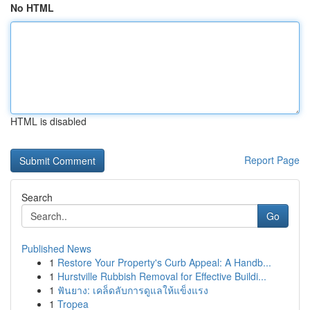
No HTML
HTML is disabled
Report Page
Search
Go
Published News
1
Restore Your Property's Curb Appeal: A Handb...
1
Hurstville Rubbish Removal for Effective Buildi...
1
ฟันยาง: เคล็ดลับการดูแลให้แข็งแรง
1
Tropea