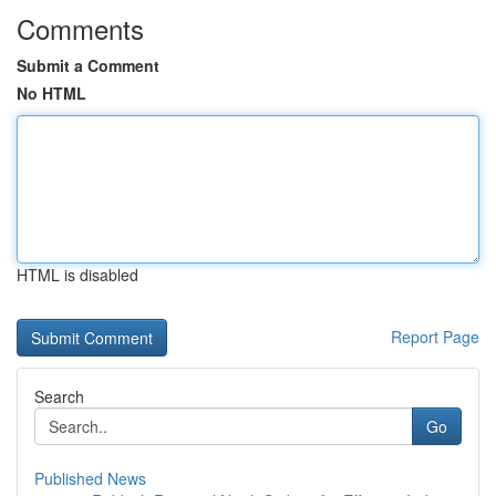
Comments
Submit a Comment
No HTML
HTML is disabled
Report Page
Search
Go
Published News