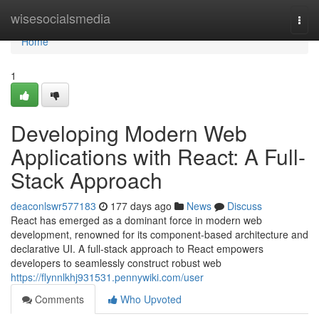
Home
wisesocialsmedia
Togg
navi
Home
1
Developing Modern Web
Applications with React: A Full-
Stack Approach
deaconlswr577183
177 days ago
News
Discuss
React has emerged as a dominant force in modern web
development, renowned for its component-based architecture and
declarative UI. A full-stack approach to React empowers
developers to seamlessly construct robust web
https://flynnlkhj931531.pennywiki.com/user
Comments
Who Upvoted