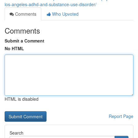
los-angeles-adhd-and-substance-use-disorder/
Comments
Who Upvoted
Comments
Submit a Comment
No HTML
HTML is disabled
Report Page
Search