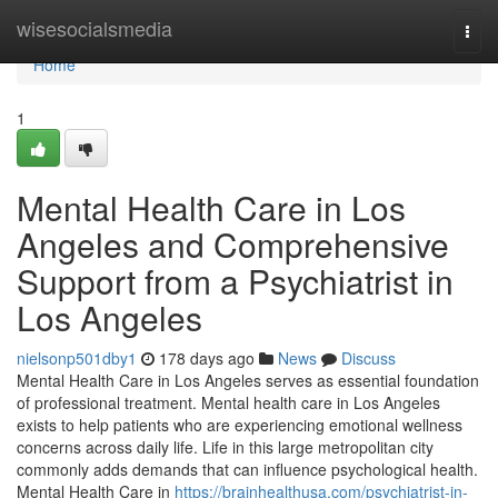
Home
wisesocialsmedia
Togg
navi
Home
1
Mental Health Care in Los
Angeles and Comprehensive
Support from a Psychiatrist in
Los Angeles
nielsonp501dby1
178 days ago
News
Discuss
Mental Health Care in Los Angeles serves as essential foundation
of professional treatment. Mental health care in Los Angeles
exists to help patients who are experiencing emotional wellness
concerns across daily life. Life in this large metropolitan city
commonly adds demands that can influence psychological health.
Mental Health Care in
https://brainhealthusa.com/psychiatrist-in-