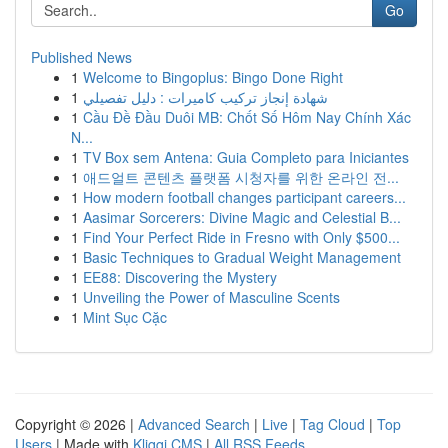
Go
Published News
1
Welcome to Bingoplus: Bingo Done Right
1
شهادة إنجاز تركيب كاميرات : دليل تفصيلي
1
Cầu Đề Đầu Duôi MB: Chốt Số Hôm Nay Chính Xác
N...
1
TV Box sem Antena: Guia Completo para Iniciantes
1
애드얼트 콘텐츠 플랫폼 시청자를 위한 온라인 전...
1
How modern football changes participant careers...
1
Aasimar Sorcerers: Divine Magic and Celestial B...
1
Find Your Perfect Ride in Fresno with Only $500...
1
Basic Techniques to Gradual Weight Management
1
EE88: Discovering the Mystery
1
Unveiling the Power of Masculine Scents
1
Mint Sục Cặc
Copyright © 2026 |
Advanced Search
|
Live
|
Tag Cloud
|
Top
Users
| Made with
Kliqqi CMS
|
All RSS Feeds