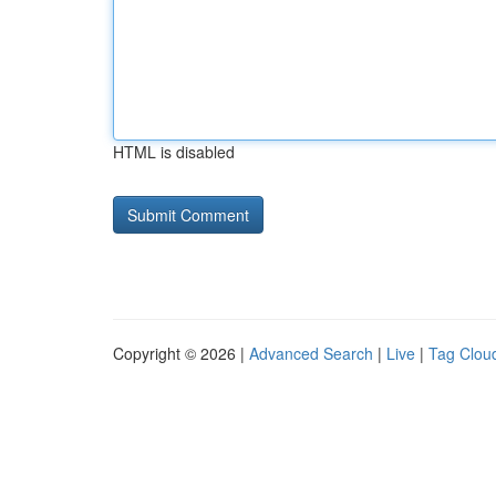
HTML is disabled
Copyright © 2026 |
Advanced Search
|
Live
|
Tag Clou