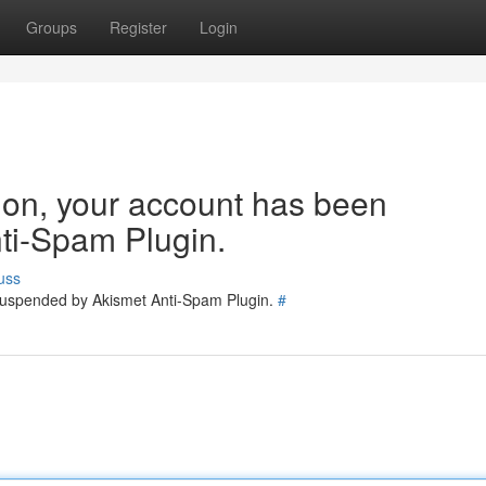
Groups
Register
Login
tion, your account has been
ti-Spam Plugin.
uss
 suspended by Akismet Anti-Spam Plugin.
#