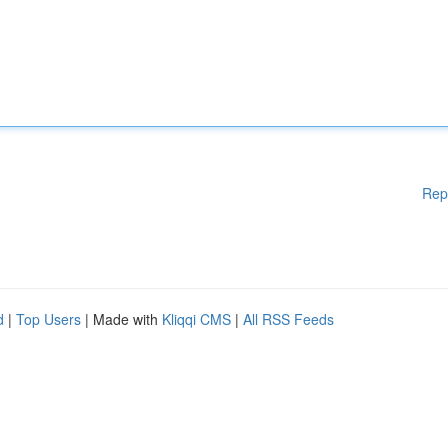
Rep
d
|
Top Users
| Made with
Kliqqi CMS
|
All RSS Feeds