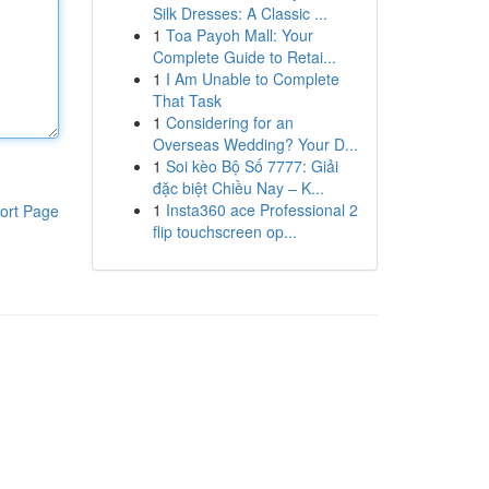
Silk Dresses: A Classic ...
1
Toa Payoh Mall: Your
Complete Guide to Retai...
1
I Am Unable to Complete
That Task
1
Considering for an
Overseas Wedding? Your D...
1
Soi kèo Bộ Số 7777: Giải
đặc biệt Chiều Nay – K...
1
Insta360 ace Professional 2
ort Page
flip touchscreen op...