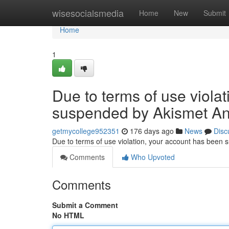
Home
wisesocialsmedia
Home
New
Submit
Home
1
Due to terms of use viola
suspended by Akismet An
getmycollege952351
176 days ago
News
Disc
Due to terms of use violation, your account has been
Comments
Who Upvoted
Comments
Submit a Comment
No HTML