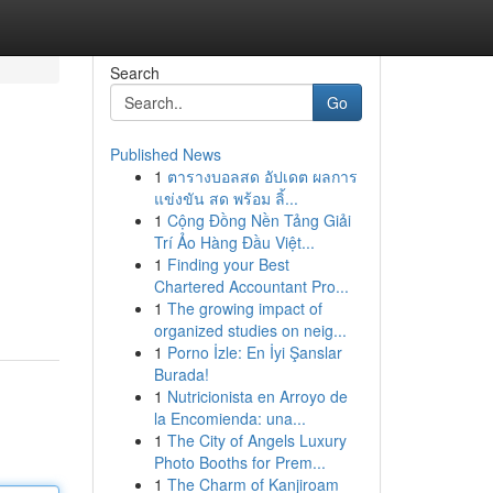
Search
Go
Published News
1
ตารางบอลสด อัปเดต ผลการ
แข่งขัน สด พร้อม ลิ้...
1
Cộng Đồng Nền Tảng Giải
Trí Ảo Hàng Đầu Việt...
1
Finding your Best
Chartered Accountant Pro...
1
The growing impact of
organized studies on neig...
1
Porno İzle: En İyi Şanslar
Burada!
1
Nutricionista en Arroyo de
la Encomienda: una...
1
The City of Angels Luxury
Photo Booths for Prem...
1
The Charm of Kanjiroam