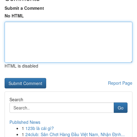
Submit a Comment
No HTML
HTML is disabled
Report Page
Search
Go
Published News
1
123b là cái gì?
1
24club: Sân Chơi Hàng Đầu Việt Nam, Nhận Định...