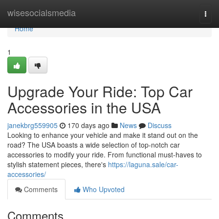
Home
wisesocialsmedia
Togg
navi
Home
1
Upgrade Your Ride: Top Car
Accessories in the USA
janekbrg559905
170 days ago
News
Discuss
Looking to enhance your vehicle and make it stand out on the
road? The USA boasts a wide selection of top-notch car
accessories to modify your ride. From functional must-haves to
stylish statement pieces, there's
https://laguna.sale/car-
accessories/
Comments
Who Upvoted
Comments