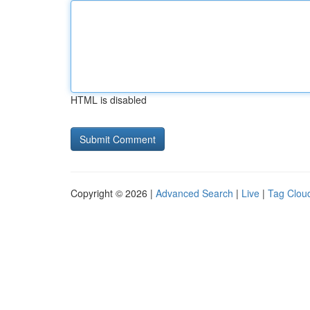
HTML is disabled
Copyright © 2026 |
Advanced Search
|
Live
|
Tag Clou