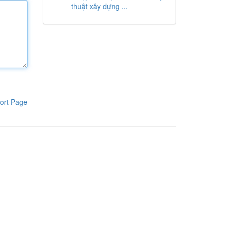
thuật xây dựng ...
ort Page