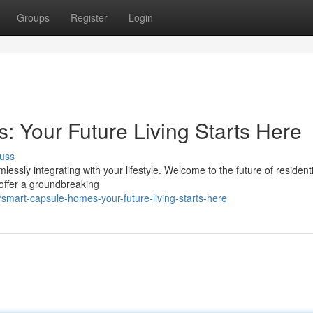
Groups
Register
Login
Your Future Living Starts Here
uss
ssly integrating with your lifestyle. Welcome to the future of residentia
ffer a groundbreaking
mart-capsule-homes-your-future-living-starts-here