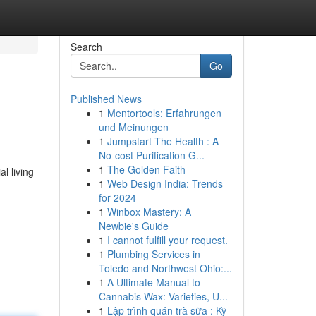
Search
Go
Published News
1
Mentortools: Erfahrungen
und Meinungen
1
Jumpstart The Health : A
No-cost Purification G...
1
The Golden Faith
l living
1
Web Design India: Trends
for 2024
1
Winbox Mastery: A
Newbie's Guide
1
I cannot fulfill your request.
1
Plumbing Services in
Toledo and Northwest Ohio:...
1
A Ultimate Manual to
Cannabis Wax: Varieties, U...
1
Lập trình quán trà sữa : Kỹ