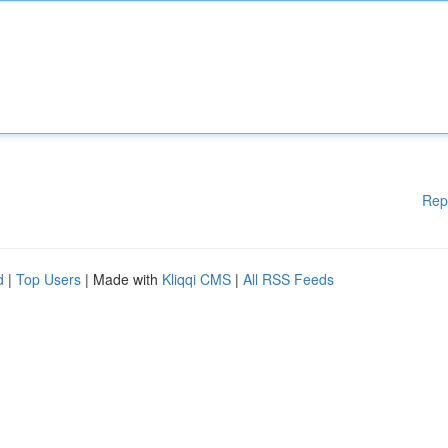
Rep
d
|
Top Users
| Made with
Kliqqi CMS
|
All RSS Feeds