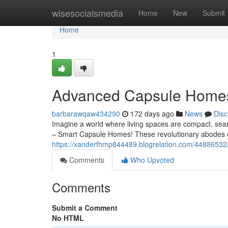
Home
wisesocialsmedia
Home
New
Submit
Home
1
Advanced Capsule Homes: 
barbarawqaw434290
172 days ago
News
Disc
Imagine a world where living spaces are compact, seamle
– Smart Capsule Homes! These revolutionary abodes o
https://xanderfhmp844489.blogrelation.com/44886532/s
Comments
Who Upvoted
Comments
Submit a Comment
No HTML