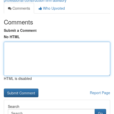
professional-construction-firm-advisory
Comments
Who Upvoted
Comments
Submit a Comment
No HTML
HTML is disabled
Report Page
Search
Go