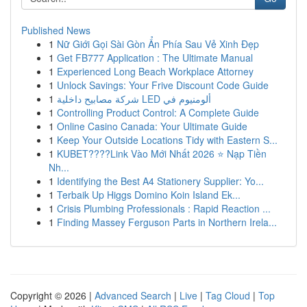
Published News
1
Nữ Giới Gọi Sài Gòn Ẩn Phía Sau Vẻ Xinh Đẹp
1
Get FB777 Application : The Ultimate Manual
1
Experienced Long Beach Workplace Attorney
1
Unlock Savings: Your Frive Discount Code Guide
1
شركة مصابيح داخلية LED ألومنيوم في
1
Controlling Product Control: A Complete Guide
1
Online Casino Canada: Your Ultimate Guide
1
Keep Your Outside Locations Tidy with Eastern S...
1
KUBET????️Link Vào Mới Nhất 2026 ⭐ Nạp Tiền
Nh...
1
Identifying the Best A4 Stationery Supplier: Yo...
1
Terbaik Up Higgs Domino Koin Island Ek...
1
Crisis Plumbing Professionals : Rapid Reaction ...
1
Finding Massey Ferguson Parts in Northern Irela...
Copyright © 2026 |
Advanced Search
|
Live
|
Tag Cloud
|
Top