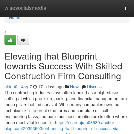
Home
wisesocialsmedia
Togg
navi
Home
1
Elevating that Blueprint
towards Success With Skilled
Construction Firm Consulting
aiden0r14rzg7
171 days ago
News
Discuss
The contracting industry stays often labeled as a high-stakes
setting at which precision, pacing, and financial management are
those pillars behind survival. While many companies own the
technical skills to erect structures and complete difficult
engineering tasks, the basic business architecture is often where
those most vital issues lie.
https://ricardojufn03580.anchor-
blog.com/20393503/enhancing-that-blueprint-of-success-via-