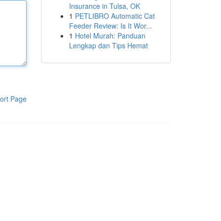
Insurance in Tulsa, OK
1
PETLIBRO Automatic Cat
Feeder Review: Is It Wor...
1
Hotel Murah: Panduan
Lengkap dan Tips Hemat
ort Page