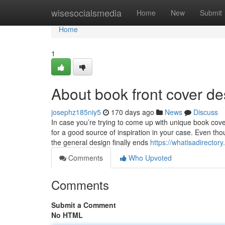
Home
wisesocialsmedia
Home
New
Submit
Home
1
About book front cover de
josephz185niy5
170 days ago
News
Discuss
In case you’re trying to come up with unique book co
for a good source of inspiration in your case. Even tho
the general design finally ends
https://whatisadirector
Comments
Who Upvoted
Comments
Submit a Comment
No HTML