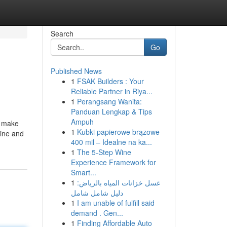
Search
Go
Published News
1
FSAK Builders : Your
Reliable Partner in Riya...
1
Perangsang Wanita:
Panduan Lengkap & Tips
Ampuh
d make
1
Kubki papierowe brązowe
mine and
400 mil – Idealne na ka...
1
The 5-Step Wine
Experience Framework for
Smart...
1
غسل خزانات المياه بالرياض:
دليل شامل شامل
1
I am unable of fulfill said
demand . Gen...
1
Finding Affordable Auto