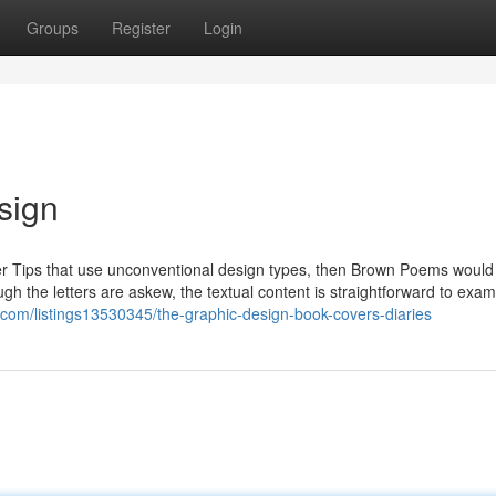
Groups
Register
Login
sign
ver Tips that use unconventional design types, then Brown Poems woul
ugh the letters are askew, the textual content is straightforward to exa
y.com/listings13530345/the-graphic-design-book-covers-diaries