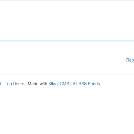
Rep
d
|
Top Users
| Made with
Kliqqi CMS
|
All RSS Feeds