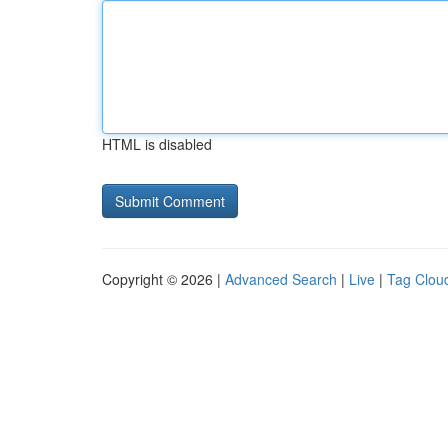
HTML is disabled
Copyright © 2026 |
Advanced Search
|
Live
|
Tag Clou