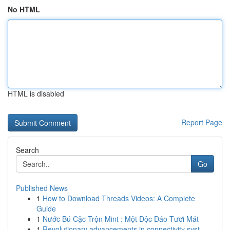
No HTML
HTML is disabled
Report Page
Search
Go
Published News
1
How to Download Threads Videos: A Complete
Guide
1
Nước Bú Cặc Trộn Mint : Một Độc Đáo Tươi Mát
1
Revolutionary advancements in connectivity syst...