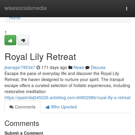
Home
wisesocialsmedia
Togg
navi
Home
1
Royal Lily Retreat
jeansgxr795347
171 days ago
News
Discuss
Escape the pace of everyday life and discover the Royal Lily
Retreat, the haven designed to nurture your spirit. The tranquil
escape offers a curated selection of holistic experiences, including
restorative meditation
https://qasimilaj045226.actoblog.com/40802986/royal-lily-s-retreat
Comments
Who Upvoted
Comments
Submit a Comment