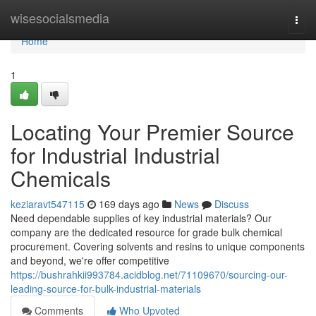
Home
wisesocialsmedia
Togg
navi
Home
1
Locating Your Premier Source
for Industrial Industrial
Chemicals
keziaravt547115
169 days ago
News
Discuss
Need dependable supplies of key industrial materials? Our
company are the dedicated resource for grade bulk chemical
procurement. Covering solvents and resins to unique components
and beyond, we're offer competitive
https://bushrahkii993784.acidblog.net/71109670/sourcing-our-
leading-source-for-bulk-industrial-materials
Comments
Who Upvoted