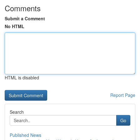
Comments
Submit a Comment
No HTML
HTML is disabled
Report Page
Search
Go
Published News