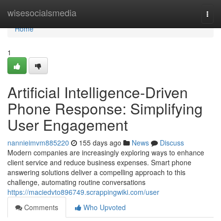
Home
wisesocialsmedia
Togg
navi
Home
1
Artificial Intelligence-Driven
Phone Response: Simplifying
User Engagement
nannieimvm885220
155 days ago
News
Discuss
Modern companies are increasingly exploring ways to enhance
client service and reduce business expenses. Smart phone
answering solutions deliver a compelling approach to this
challenge, automating routine conversations
https://maciedvto896749.scrappingwiki.com/user
Comments
Who Upvoted