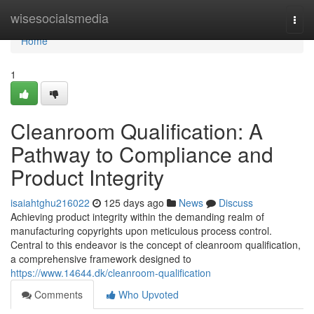
Home
wisesocialsmedia
Togg
navi
Home
1
Cleanroom Qualification: A
Pathway to Compliance and
Product Integrity
isaiahtghu216022
125 days ago
News
Discuss
Achieving product integrity within the demanding realm of
manufacturing copyrights upon meticulous process control.
Central to this endeavor is the concept of cleanroom qualification,
a comprehensive framework designed to
https://www.14644.dk/cleanroom-qualification
Comments
Who Upvoted