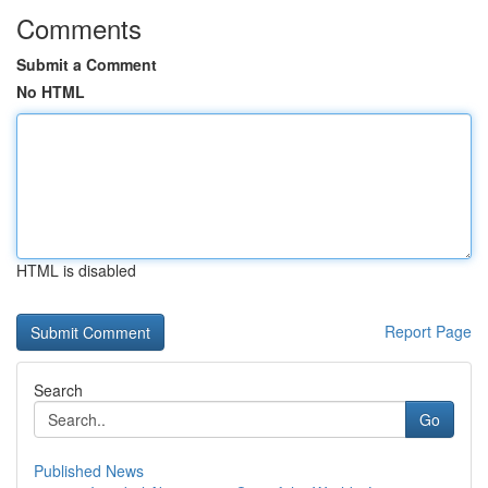
Comments
Submit a Comment
No HTML
HTML is disabled
Report Page
Search
Go
Published News