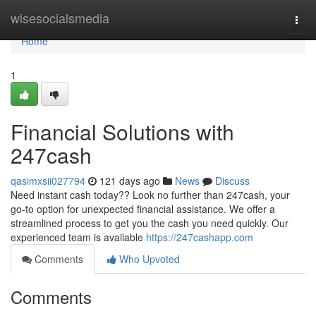
Home
wisesocialsmedia
Togg
navi
Home
1
Financial Solutions with
247cash
qasimxsii027794
121 days ago
News
Discuss
Need instant cash today?? Look no further than 247cash, your
go-to option for unexpected financial assistance. We offer a
streamlined process to get you the cash you need quickly. Our
experienced team is available
https://247cashapp.com
Comments
Who Upvoted
Comments