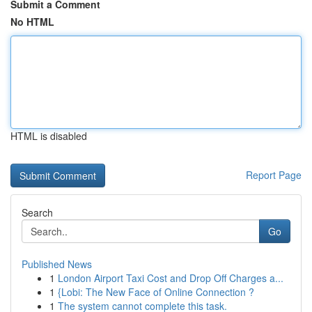
Submit a Comment
No HTML
HTML is disabled
Report Page
Search
Go
Published News
1
London Airport Taxi Cost and Drop Off Charges a...
1
{Lobi: The New Face of Online Connection ?
1
The system cannot complete this task.