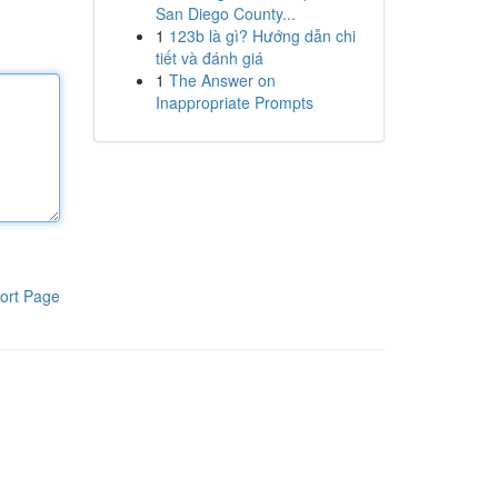
San Diego County...
1
123b là gì? Hướng dẫn chi
tiết và đánh giá
1
The Answer on
Inappropriate Prompts
ort Page