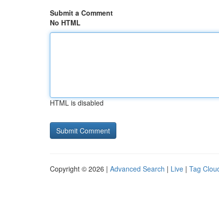
Submit a Comment
No HTML
HTML is disabled
Copyright © 2026 |
Advanced Search
|
Live
|
Tag Clou