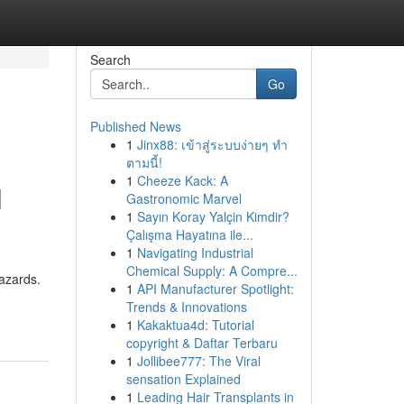
Search
Go
Published News
1
Jinx88: เข้าสู่ระบบง่ายๆ ทำ
ตามนี้!
1
Cheeze Kack: A
l
Gastronomic Marvel
1
Sayın Koray Yalçin Kimdir?
Çalışma Hayatına ile...
1
Navigating Industrial
Chemical Supply: A Compre...
hazards.
1
API Manufacturer Spotlight:
Trends & Innovations
1
Kakaktua4d: Tutorial
copyright & Daftar Terbaru
1
Jollibee777: The Viral
sensation Explained
1
Leading Hair Transplants in