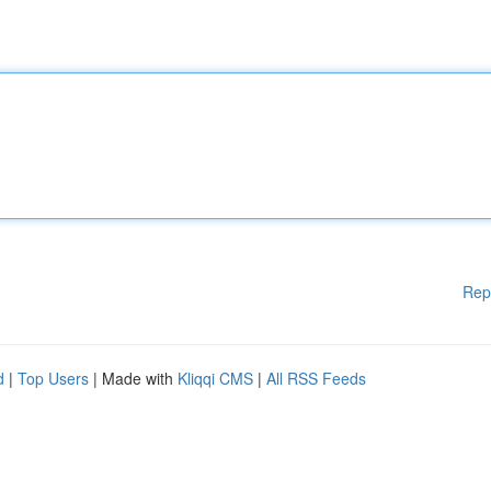
Rep
d
|
Top Users
| Made with
Kliqqi CMS
|
All RSS Feeds