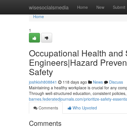
Home
wisesocialsmedia
Home
New
Submit
Home
1
Occupational Health and S
Engineers|Hazard Prevent
Safety
joshkixh808841
118 days ago
News
Discuss
Maintaining a healthy workplace is crucial for any com
Through well-structured education, consistent policies
barnes.federatedjournals.com/prioritize-safety-essenti
Comments
Who Upvoted
Comments