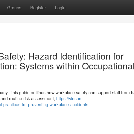
Groups
Register
Login
afety: Hazard Identification for
ion: Systems within Occupationa
pany. This guide outlines how workplace safety can support staff from 
, and routine risk assessment,
https://vinson-
al-practices-for-preventing-workplace-accidents