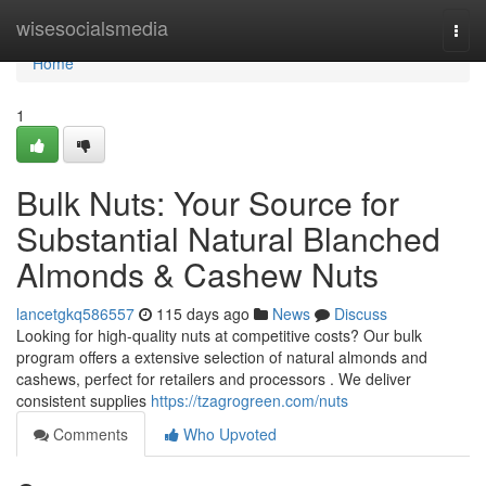
Home
wisesocialsmedia
Togg
navi
Home
1
Bulk Nuts: Your Source for
Substantial Natural Blanched
Almonds & Cashew Nuts
lancetgkq586557
115 days ago
News
Discuss
Looking for high-quality nuts at competitive costs? Our bulk
program offers a extensive selection of natural almonds and
cashews, perfect for retailers and processors . We deliver
consistent supplies
https://tzagrogreen.com/nuts
Comments
Who Upvoted