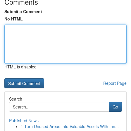
Comments
Submit a Comment
No HTML
HTML is disabled
Report Page
Search
Go
Published News
1
Turn Unused Areas Into Valuable Assets With Inn...