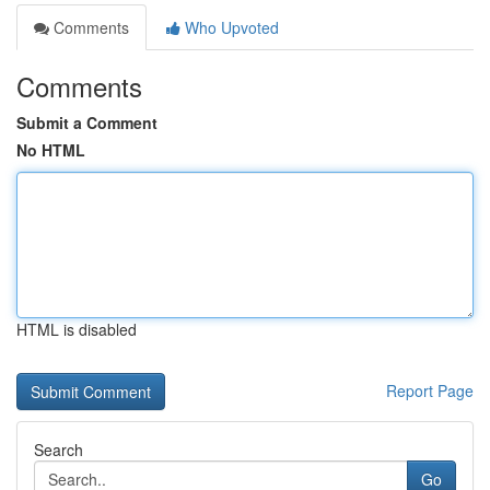
Comments
Who Upvoted
Comments
Submit a Comment
No HTML
HTML is disabled
Report Page
Search
Go