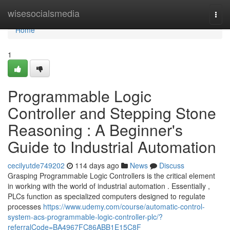
Home
wisesocialsmedia
Togg
navi
Home
1
Programmable Logic
Controller and Stepping Stone
Reasoning : A Beginner's
Guide to Industrial Automation
cecilyutde749202
114 days ago
News
Discuss
Grasping Programmable Logic Controllers is the critical element
in working with the world of industrial automation . Essentially ,
PLCs function as specialized computers designed to regulate
processes
https://www.udemy.com/course/automatic-control-
system-acs-programmable-logic-controller-plc/?
referralCode=BA4967FC86ABB1E15C8F