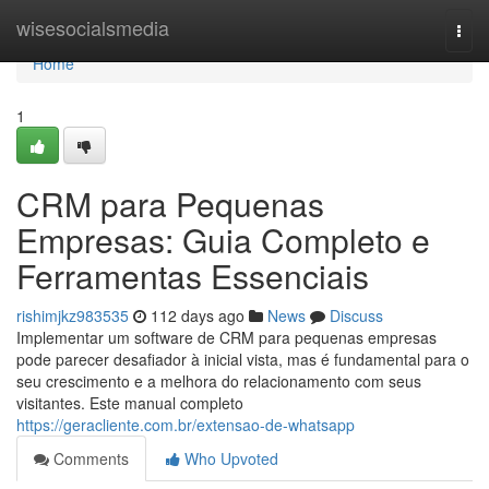
Home
wisesocialsmedia
Togg
navi
Home
1
CRM para Pequenas
Empresas: Guia Completo e
Ferramentas Essenciais
rishimjkz983535
112 days ago
News
Discuss
Implementar um software de CRM para pequenas empresas
pode parecer desafiador à inicial vista, mas é fundamental para o
seu crescimento e a melhora do relacionamento com seus
visitantes. Este manual completo
https://geracliente.com.br/extensao-de-whatsapp
Comments
Who Upvoted