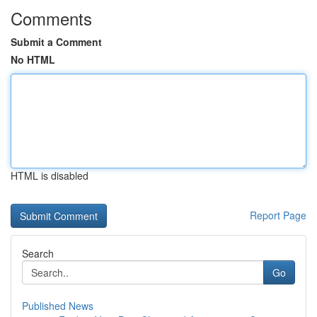
Comments
Submit a Comment
No HTML
HTML is disabled
Report Page
Search
Go
Published News