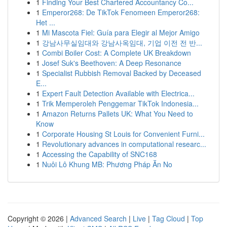
1
Finding Your Best Chartered Accountancy Co...
1
Emperor268: De TikTok Fenomeen Emperor268:
Het ...
1
Mi Mascota Fiel: Guía para Elegir al Mejor Amigo
1
강남사무실임대와 강남사옥임대, 기업 이전 전 반...
1
Combi Boiler Cost: A Complete UK Breakdown
1
Josef Suk's Beethoven: A Deep Resonance
1
Specialist Rubbish Removal Backed by Deceased
E...
1
Expert Fault Detection Available with Electrica...
1
Trik Memperoleh Penggemar TikTok Indonesia...
1
Amazon Returns Pallets UK: What You Need to
Know
1
Corporate Housing St Louis for Convenient Furni...
1
Revolutionary advances in computational researc...
1
Accessing the Capability of SNC168
1
Nuôi Lô Khung MB: Phương Pháp Ăn No
Copyright © 2026 |
Advanced Search
|
Live
|
Tag Cloud
|
Top