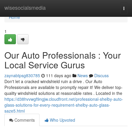
Home
wisesocialsmedia
Togg
navi
Home
1
Our Auto Professionals : Your
Local Service Gurus
zaynabtpsg830785
111 days ago
News
Discuss
Don't let a cracked windshield ruin a drive . Our Auto
Professionals are available to promptly repair it! We deliver top-
quality windshield solutions at reasonable rates . Located in the
https://d38hvvwgf9ngjw.cloudfront.net/professional-shelby-auto-
glass-solutions-for-every-requirement-shelby-auto-glass-
saze5.html
Comments
Who Upvoted