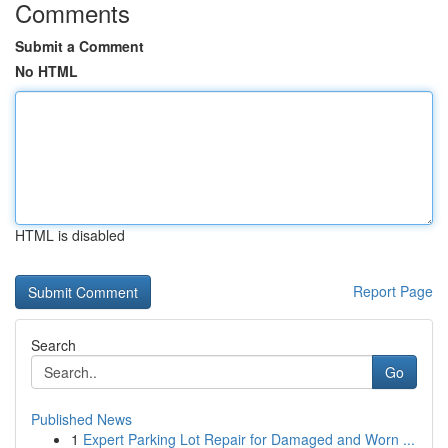
Comments
Submit a Comment
No HTML
HTML is disabled
Report Page
Search
Go
Published News
1
Expert Parking Lot Repair for Damaged and Worn ...