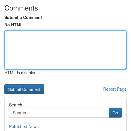
Comments
Submit a Comment
No HTML
HTML is disabled
Report Page
Search
Go
Published News