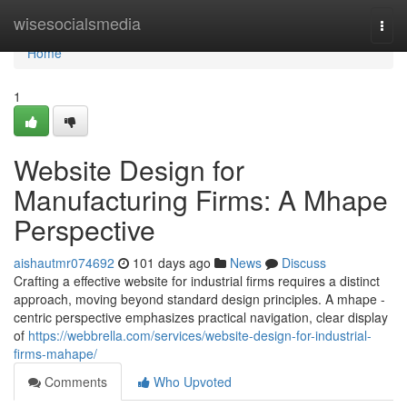
Home
wisesocialsmedia
Togg
navi
Home
1
Website Design for
Manufacturing Firms: A Mhape
Perspective
aishautmr074692
101 days ago
News
Discuss
Crafting a effective website for industrial firms requires a distinct
approach, moving beyond standard design principles. A mhape -
centric perspective emphasizes practical navigation, clear display
of
https://webbrella.com/services/website-design-for-industrial-
firms-mahape/
Comments
Who Upvoted