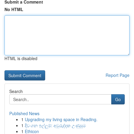
Submit a Comment
No HTML
HTML is disabled
Report Page
Search
Go
Published News
1
Upgrading my living space in Reading.
1
දිවංගන ඉල්ලුම්: අවුරුද්දක උණුසුම
1
Ethicon