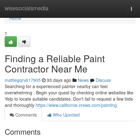
Home
wisesocialsmedia
Togg
navi
Home
1
Finding a Reliable Paint
Contractor Near Me
mattiegqrv617905
93 days ago
News
Discuss
Searching for a experienced painter nearby can feel
overwhelming . Begin your quest by checking online websites like
Yelp to locate suitable candidates. Don't fail to request a few bids
and thoroughly
https://www.california-crews.com/painting
Comments
Who Upvoted
Comments