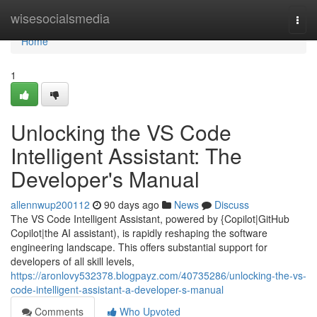
Home
wisesocialsmedia
Togg
navi
Home
1
Unlocking the VS Code
Intelligent Assistant: The
Developer's Manual
allennwup200112
90 days ago
News
Discuss
The VS Code Intelligent Assistant, powered by {Copilot|GitHub
Copilot|the AI assistant), is rapidly reshaping the software
engineering landscape. This offers substantial support for
developers of all skill levels,
https://aronlovy532378.blogpayz.com/40735286/unlocking-the-vs-
code-intelligent-assistant-a-developer-s-manual
Comments
Who Upvoted