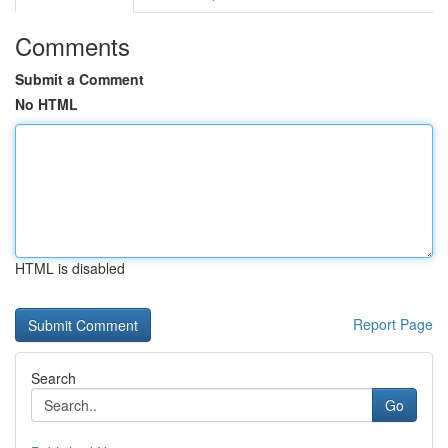
Comments
Submit a Comment
No HTML
HTML is disabled
Report Page
Search
Go