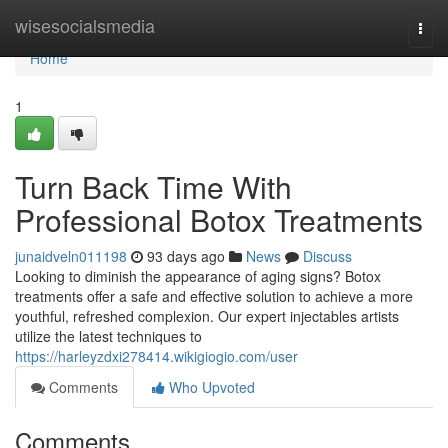
Home
wisesocialsmedia
Togg
navi
Home
1
Turn Back Time With
Professional Botox Treatments
junaidveln011198
93 days ago
News
Discuss
Looking to diminish the appearance of aging signs? Botox
treatments offer a safe and effective solution to achieve a more
youthful, refreshed complexion. Our expert injectables artists
utilize the latest techniques to
https://harleyzdxi278414.wikigiogio.com/user
Comments
Who Upvoted
Comments