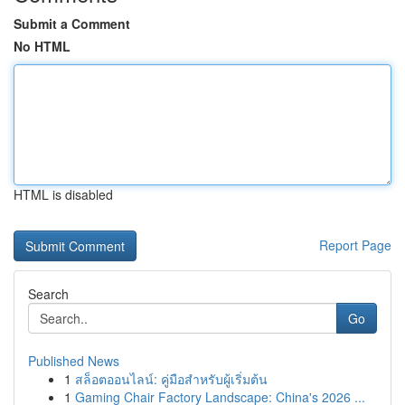
Submit a Comment
No HTML
HTML is disabled
Report Page
Search
Go
Published News
1
สล็อตออนไลน์: คู่มือสำหรับผู้เริ่มต้น
1
Gaming Chair Factory Landscape: China's 2026 ...