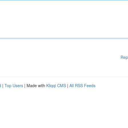
Rep
d
|
Top Users
| Made with
Kliqqi CMS
|
All RSS Feeds