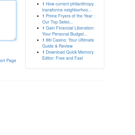
1
How current philanthropy
transforms neighborhoo...
1
Prime Fryers of the Year :
Our Top Selec...
1
Gain Financial Liberation:
Your Personal Budget...
1
88i Casino: Your Ultimate
Guide & Review
1
Download Quick Memory
Editor: Free and Fast
ort Page