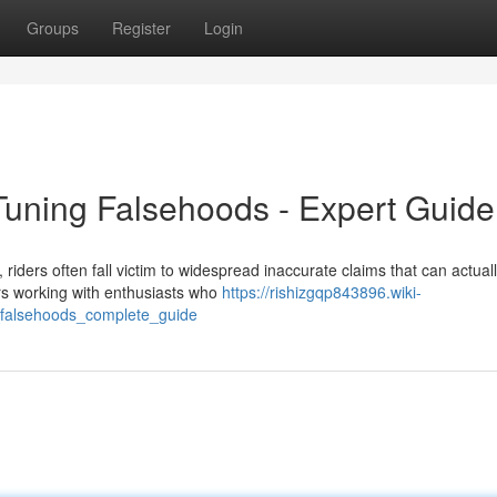
Groups
Register
Login
uning Falsehoods - Expert Guide
ders often fall victim to widespread inaccurate claims that can actual
rs working with enthusiasts who
https://rishizgqp843896.wiki-
_falsehoods_complete_guide