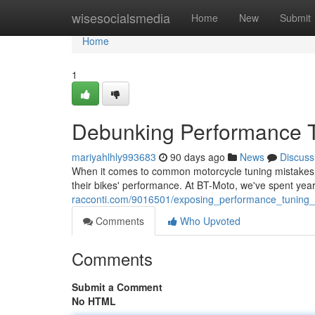
Home
wisesocialsmedia
Home
New
Submit
Home
1
Debunking Performance T
mariyahlhly993683
90 days ago
News
Discuss
When it comes to common motorcycle tuning mistakes, ri
their bikes' performance. At BT-Moto, we've spent yea
racconti.com/9016501/exposing_performance_tuning
Comments
Who Upvoted
Comments
Submit a Comment
No HTML