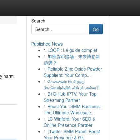
Search
Go
Published News
1
LOOP : Le guide complet
1
加密货币赌场：未来博彩新
趋势？
1
Reliable Zinc Oxide Powder
Suppliers: Your Comp...
ly harm
1
சென்னையில் சிறந்த
கோவொர்க்கிங் ஸ்பேஸ் என்ன?
1
B1G Hub IPTV: Your Top
Streaming Partner
1
Boost Your SMM Business:
The Ultimate Wholesale...
1
LC Winford: Your SEO &
Online Presence Partner
1
{Twitter SMM Panel: Boost
Your Presence & Gr...