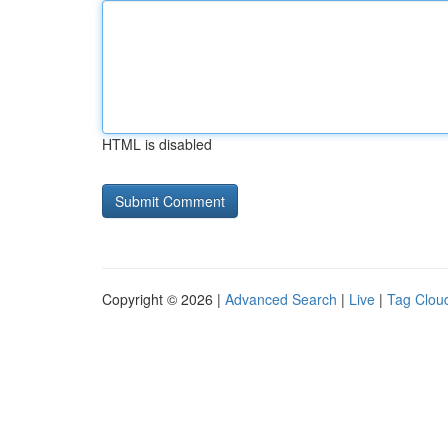
HTML is disabled
Copyright © 2026 |
Advanced Search
|
Live
|
Tag Clou