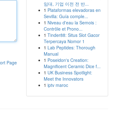
임대, 기업 이전 전 반...
1
Plataformas elevadoras en
Sevilla: Guía comple...
1
Niveau d'eau la Semois :
Contrôle et Prono...
1
Tinder88: Situs Slot Gacor
Terpercaya Nomor 1
1
Lab Peptides: Thorough
Manual
1
Poseidon's Creation:
ort Page
Magnificent Ceramic Dice f...
1
UK Business Spotlight:
Meet the Innovators
1
iptv maroc