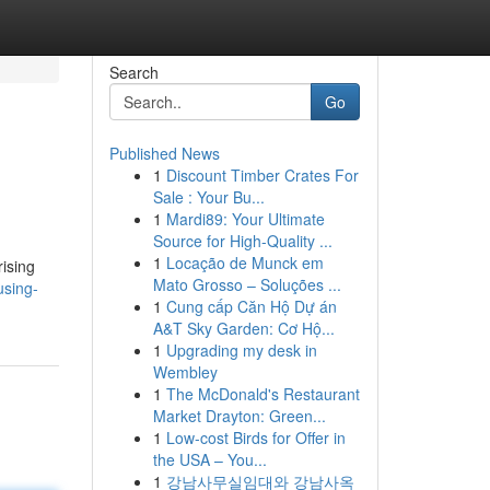
Search
Go
Published News
1
Discount Timber Crates For
Sale : Your Bu...
1
Mardi89: Your Ultimate
Source for High-Quality ...
1
Locação de Munck em
ising
Mato Grosso – Soluções ...
using-
1
Cung cấp Căn Hộ Dự án
A&T Sky Garden: Cơ Hộ...
1
Upgrading my desk in
Wembley
1
The McDonald's Restaurant
Market Drayton: Green...
1
Low-cost Birds for Offer in
the USA – You...
1
강남사무실임대와 강남사옥