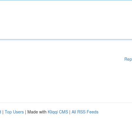
Rep
d
|
Top Users
| Made with
Kliqqi CMS
|
All RSS Feeds