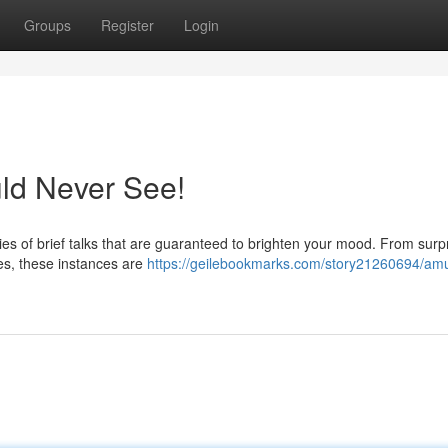
Groups
Register
Login
ld Never See!
s of brief talks that are guaranteed to brighten your mood. From surpr
lies, these instances are
https://geilebookmarks.com/story21260694/am