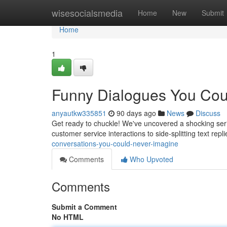
Home
wisesocialsmedia
Home
New
Submit
Home
1
Funny Dialogues You Cou
anyautkw335851
90 days ago
News
Discuss
Get ready to chuckle! We've uncovered a shocking serie
customer service interactions to side-splitting text rep
conversations-you-could-never-imagine
Comments
Who Upvoted
Comments
Submit a Comment
No HTML