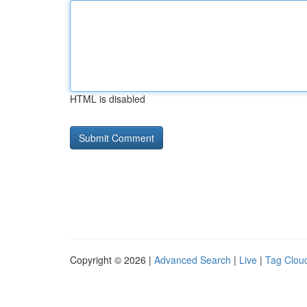
HTML is disabled
Copyright © 2026 |
Advanced Search
|
Live
|
Tag Clou