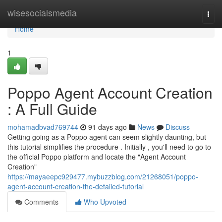
Home
wisesocialsmedia
Togg
navi
Home
1
Poppo Agent Account Creation
: A Full Guide
mohamadbvad769744
91 days ago
News
Discuss
Getting going as a Poppo agent can seem slightly daunting, but
this tutorial simplifies the procedure . Initially , you'll need to go to
the official Poppo platform and locate the "Agent Account
Creation"
https://mayaeepc929477.mybuzzblog.com/21268051/poppo-
agent-account-creation-the-detailed-tutorial
Comments
Who Upvoted