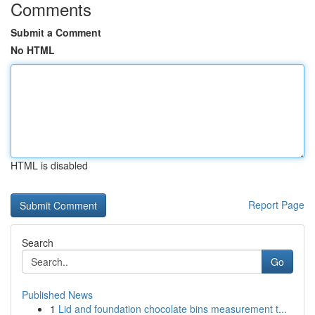
Comments
Submit a Comment
No HTML
HTML is disabled
Report Page
Search
Go
Published News
1
Lid and foundation chocolate bins measurement t...