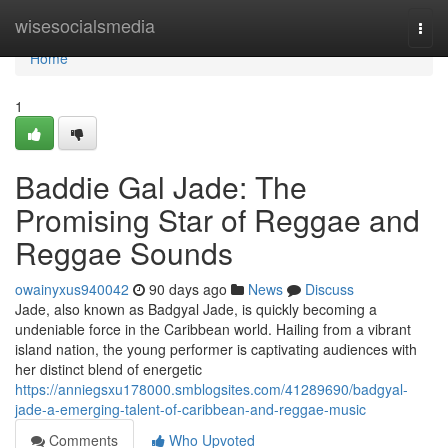
Home
wisesocialsmedia
Togg
navi
Home
1
Baddie Gal Jade: The
Promising Star of Reggae and
Reggae Sounds
owainyxus940042
90 days ago
News
Discuss
Jade, also known as Badgyal Jade, is quickly becoming a
undeniable force in the Caribbean world. Hailing from a vibrant
island nation, the young performer is captivating audiences with
her distinct blend of energetic
https://anniegsxu178000.smblogsites.com/41289690/badgyal-
jade-a-emerging-talent-of-caribbean-and-reggae-music
Comments
Who Upvoted