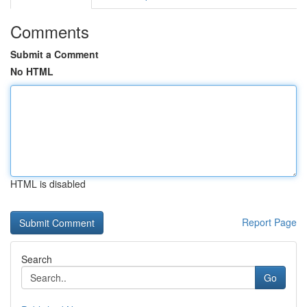
Comments
Submit a Comment
No HTML
HTML is disabled
Report Page
Search
Go