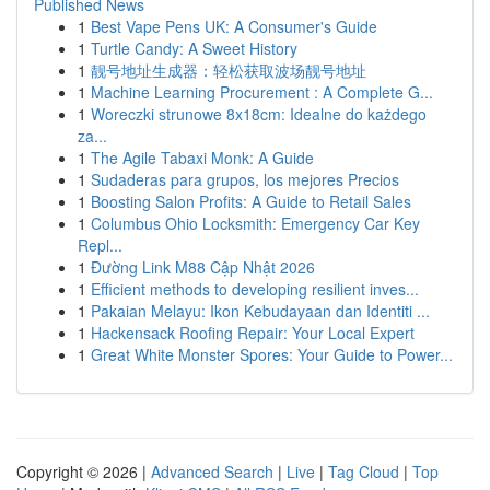
Published News
1
Best Vape Pens UK: A Consumer's Guide
1
Turtle Candy: A Sweet History
1
靓号地址生成器：轻松获取波场靓号地址
1
Machine Learning Procurement : A Complete G...
1
Woreczki strunowe 8x18cm: Idealne do każdego
za...
1
The Agile Tabaxi Monk: A Guide
1
Sudaderas para grupos, los mejores Precios
1
Boosting Salon Profits: A Guide to Retail Sales
1
Columbus Ohio Locksmith: Emergency Car Key
Repl...
1
Đường Link M88 Cập Nhật 2026
1
Efficient methods to developing resilient inves...
1
Pakaian Melayu: Ikon Kebudayaan dan Identiti ...
1
Hackensack Roofing Repair: Your Local Expert
1
Great White Monster Spores: Your Guide to Power...
Copyright © 2026 |
Advanced Search
|
Live
|
Tag Cloud
|
Top