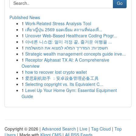
Go
Published News
1
Work-Related Stress Analysis Tool
1
เที่ยวญี่ปุ่น 2569 ยอดเยี่ยม สถานที่ท่องเที่...
1
Uncover Web-Based Healthcare Coding Progr...
1
아네론 니스캡: 멀미 걱정 끝, 즐거운 여행을 ...
1
חשפניות: המדריך המלא למצוא את המושלמת
1
Strategic wealth management concepts guide inve...
1
Receptor Alphasat TX AI: A Comprehensive
Overview
1
how to recover lost crypto wallet
1
爱思刷机助手 ：安卓设备管理必备工具
1
Selecting copyright vs. Its Equivalent C...
1
Level Up Your Home Gym: Essential Equipment
Guide
Copyright © 2026 |
Advanced Search
|
Live
|
Tag Cloud
|
Top
Users
| Made with
Kliqqi CMS
|
All RSS Feeds