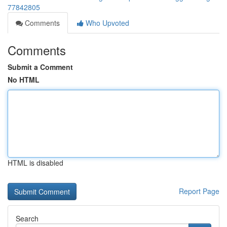
77842805
Comments
Who Upvoted
Comments
Submit a Comment
No HTML
HTML is disabled
Report Page
Search