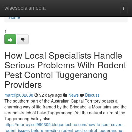
Home
wisesocialsmedia
Togg
navi
Home
1
How Local Specialists Handle
Serious Problems With Rodent
Pest Control Tuggeranong
Providers
marcrljx002088
92 days ago
News
Discuss
The southern part of the Australian Capital Territory boasts a
charming way of life framed by the Brindabella Mountains and the
serene stretch of Lake Tuggeranong. Yet the natural allure of the
Tuggeranong Valley also
https://murraylsdi990309.bloguetechno.com/how-to-spot-covert-
rodent-issues-before-needing-rodent-pest-control-tuggeranong-