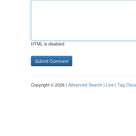
HTML is disabled
Copyright © 2026 |
Advanced Search
|
Live
|
Tag Clou