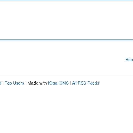
Rep
d
|
Top Users
| Made with
Kliqqi CMS
|
All RSS Feeds