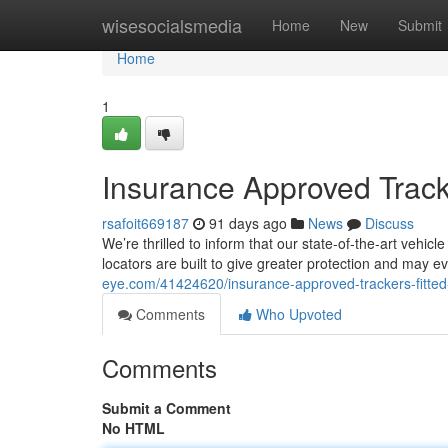
Home
wisesocialsmedia
Home
New
Submit
Home
1
Insurance Approved Track
rsafoit669187
91 days ago
News
Discuss
We’re thrilled to inform that our state-of-the-art vehi
locators are built to give greater protection and may 
eye.com/41424620/insurance-approved-trackers-fitte
Comments
Who Upvoted
Comments
Submit a Comment
No HTML