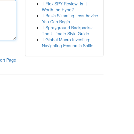
1
FlexiSPY Review: Is It
Worth the Hype?
1
Basic Slimming Loss Advice
You Can Begin ...
1
Sprayground Backpacks:
The Ultimate Style Guide
1
Global Macro Investing:
Navigating Economic Shifts
ort Page