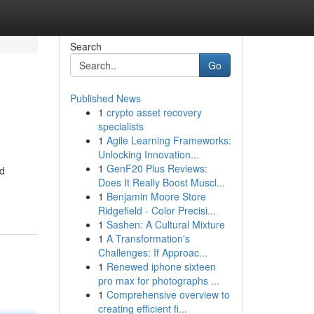
Search
Go
Published News
1
crypto asset recovery
specialists
1
Agile Learning Frameworks:
Unlocking Innovation...
1
GenF20 Plus Reviews:
ed
Does It Really Boost Muscl...
1
Benjamin Moore Store
Ridgefield - Color Precisi...
1
Sashen: A Cultural Mixture
1
A Transformation's
Challenges: If Approac...
1
Renewed iphone sixteen
pro max for photographs ...
1
Comprehensive overview to
creating efficient fi...