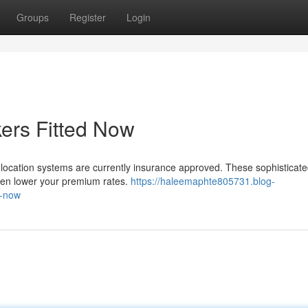
Groups
Register
Login
ers Fitted Now
cle location systems are currently insurance approved. These sophisticat
even lower your premium rates.
https://haleemaphte805731.blog-
d-now