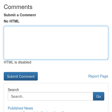
Comments
Submit a Comment
No HTML
HTML is disabled
Report Page
Search
Go
Published News