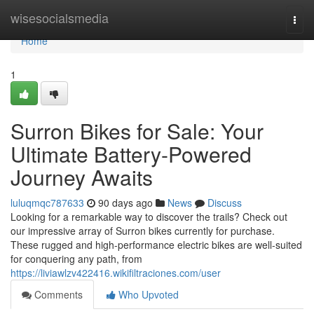
Home
wisesocialsmedia
Togg
navi
Home
1
Surron Bikes for Sale: Your
Ultimate Battery-Powered
Journey Awaits
luluqmqc787633
90 days ago
News
Discuss
Looking for a remarkable way to discover the trails? Check out
our impressive array of Surron bikes currently for purchase.
These rugged and high-performance electric bikes are well-suited
for conquering any path, from
https://liviawlzv422416.wikifiltraciones.com/user
Comments
Who Upvoted