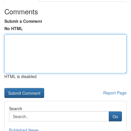
Comments
Submit a Comment
No HTML
HTML is disabled
Report Page
Search
Go
Published News