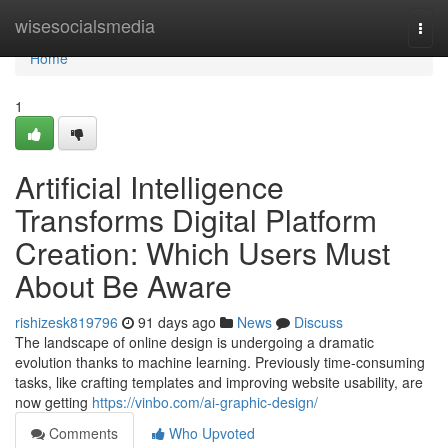
Home
wisesocialsmedia
Togg
navi
Home
1
Artificial Intelligence
Transforms Digital Platform
Creation: Which Users Must
About Be Aware
rishizesk819796
91 days ago
News
Discuss
The landscape of online design is undergoing a dramatic
evolution thanks to machine learning. Previously time-consuming
tasks, like crafting templates and improving website usability, are
now getting
https://vinbo.com/ai-graphic-design/
Comments
Who Upvoted