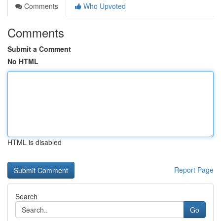
Comments
Who Upvoted
Comments
Submit a Comment
No HTML
HTML is disabled
Report Page
Search
Go