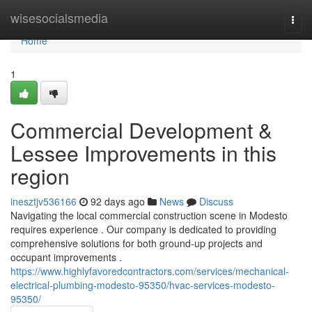
Home
wisesocialsmedia
Togg
navi
Home
1
Commercial Development &
Lessee Improvements in this
region
inesztjv536166
92 days ago
News
Discuss
Navigating the local commercial construction scene in Modesto
requires experience . Our company is dedicated to providing
comprehensive solutions for both ground-up projects and
occupant improvements .
https://www.highlyfavoredcontractors.com/services/mechanical-
electrical-plumbing-modesto-95350/hvac-services-modesto-
95350/