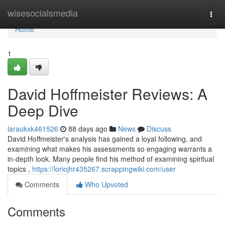
Home
wisesocialsmedia
Togg
navi
Home
1
David Hoffmeister Reviews: A
Deep Dive
laraukxk461526
88 days ago
News
Discuss
David Hoffmeister's analysis has gained a loyal following, and
examining what makes his assessments so engaging warrants a
in-depth look. Many people find his method of examining spiritual
topics ,
https://loriojhr435267.scrappingwiki.com/user
Comments
Who Upvoted
Comments