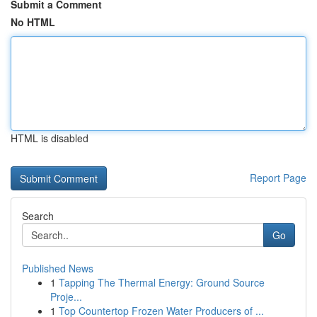
Submit a Comment
No HTML
HTML is disabled
Report Page
Search
Go
Published News
1
Tapping The Thermal Energy: Ground Source
Proje...
1
Top Countertop Frozen Water Producers of ...