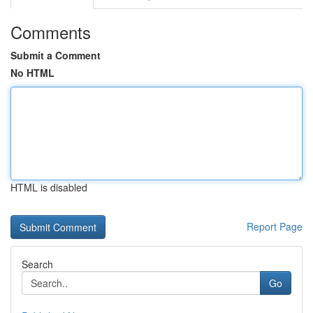
Comments
Submit a Comment
No HTML
HTML is disabled
Report Page
Search
Go