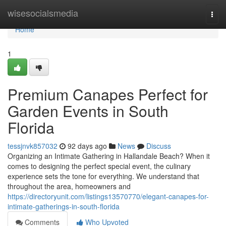
Home
wisesocialsmedia
Togg
navi
Home
1
Premium Canapes Perfect for
Garden Events in South
Florida
tessjnvk857032
92 days ago
News
Discuss
Organizing an Intimate Gathering in Hallandale Beach? When it
comes to designing the perfect special event, the culinary
experience sets the tone for everything. We understand that
throughout the area, homeowners and
https://directoryunit.com/listings13570770/elegant-canapes-for-
intimate-gatherings-in-south-florida
Comments
Who Upvoted