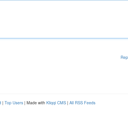
Rep
d
|
Top Users
| Made with
Kliqqi CMS
|
All RSS Feeds