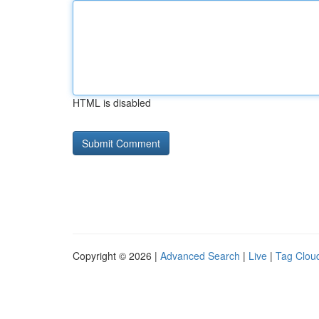
HTML is disabled
Copyright © 2026 |
Advanced Search
|
Live
|
Tag Clou