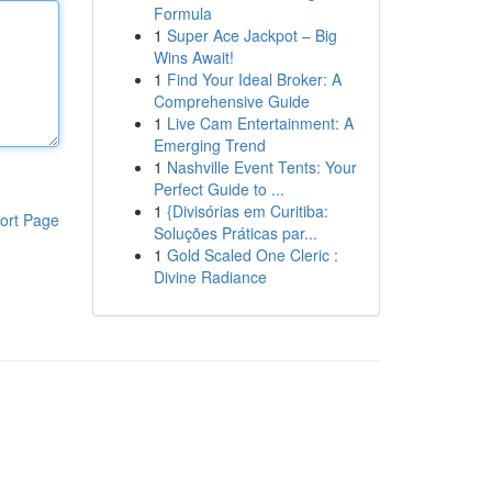
Formula
1
Super Ace Jackpot – Big
Wins Await!
1
Find Your Ideal Broker: A
Comprehensive Guide
1
Live Cam Entertainment: A
Emerging Trend
1
Nashville Event Tents: Your
Perfect Guide to ...
1
{Divisórias em Curitiba:
ort Page
Soluções Práticas par...
1
Gold Scaled One Cleric :
Divine Radiance