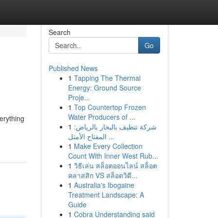
Search
Go
Published News
1
Tapping The Thermal
Energy: Ground Source
Proje...
1
Top Countertop Frozen
Water Producers of ...
erything
1
شركة تنظيف بالبخار بالرياض:
المفتاح الأمثل ...
1
Make Every Collection
Count With Inner West Rub...
1
วิธีเล่น สล็อตออนไลน์ สล็อต
คลาสสิก VS สล็อตวิดี...
1
Australia's Ibogaine
Treatment Landscape: A
Guide
1
Cobra Understanding said