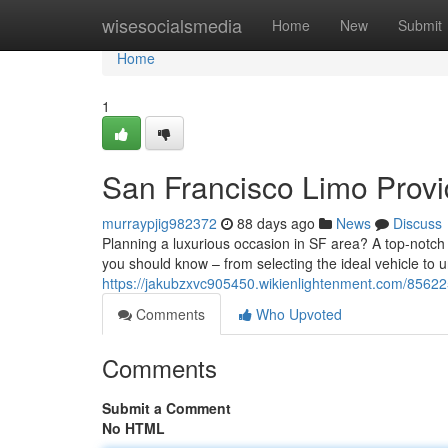
Home
wisesocialsmedia
Home
New
Submit
Home
1
San Francisco Limo Provi
murraypjig982372
88 days ago
News
Discuss
Planning a luxurious occasion in SF area? A top-notch
you should know – from selecting the ideal vehicle to 
https://jakubzxvc905450.wikienlightenment.com/8562
Comments
Who Upvoted
Comments
Submit a Comment
No HTML