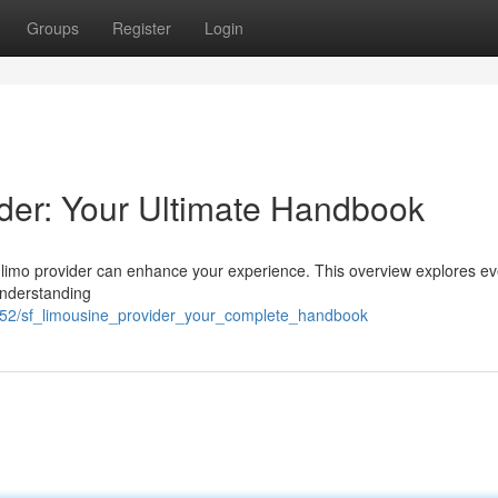
Groups
Register
Login
der: Your Ultimate Handbook
 limo provider can enhance your experience. This overview explores ev
understanding
252/sf_limousine_provider_your_complete_handbook