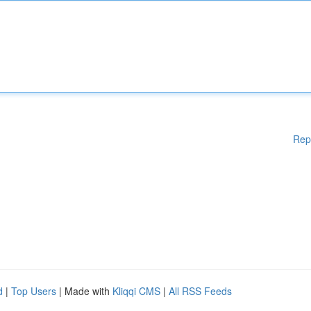
Rep
d
|
Top Users
| Made with
Kliqqi CMS
|
All RSS Feeds