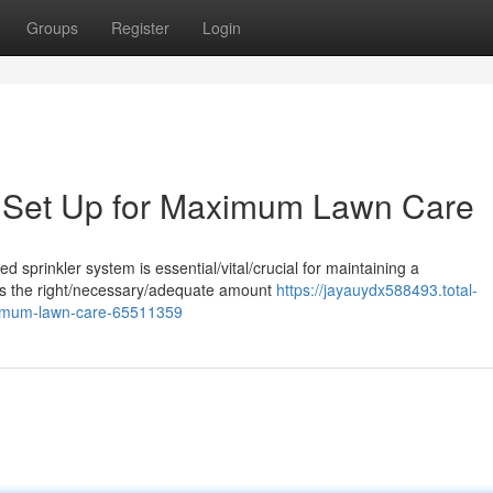
Groups
Register
Login
m Set Up for Maximum Lawn Care
ed sprinkler system is essential/vital/crucial for maintaining a
utes the right/necessary/adequate amount
https://jayauydx588493.total-
aximum-lawn-care-65511359