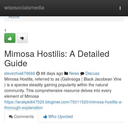
Home
wisesocialsmedia
Togg
navi
Home
1
Mimosa Hostilis: A Detailed
Guide
steveztva679666
88 days ago
News
Discuss
Mimosa Hostilis, referred to as {Galinsoga | Black Jacobean Vine
) is a species steadily gaining popularity within the natural
community. This comprehensive resource delves into every
element of Mimosa
https://larakpki847525.bloginwi.com/75011520/mimosa-hostilis-a-
thorough-explanation
Comments
Who Upvoted