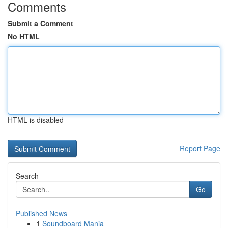
Comments
Submit a Comment
No HTML
HTML is disabled
Report Page
Search
Go
Published News
1
Soundboard Mania