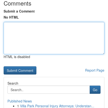
Comments
Submit a Comment
No HTML
HTML is disabled
Report Page
Search
Go
Published News
1
Villa Park Personal Injury Attorneys: Understan...