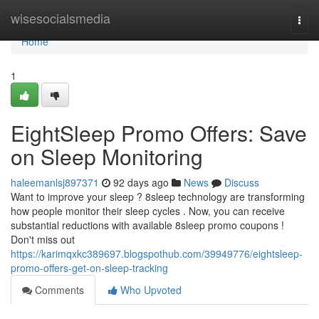
Home
wisesocialsmedia
Togg
navi
Home
1
EightSleep Promo Offers: Save
on Sleep Monitoring
haleemanlsj897371
92 days ago
News
Discuss
Want to improve your sleep ? 8sleep technology are transforming
how people monitor their sleep cycles . Now, you can receive
substantial reductions with available 8sleep promo coupons !
Don't miss out
https://karimqxkc389697.blogspothub.com/39949776/eightsleep-
promo-offers-get-on-sleep-tracking
Comments
Who Upvoted