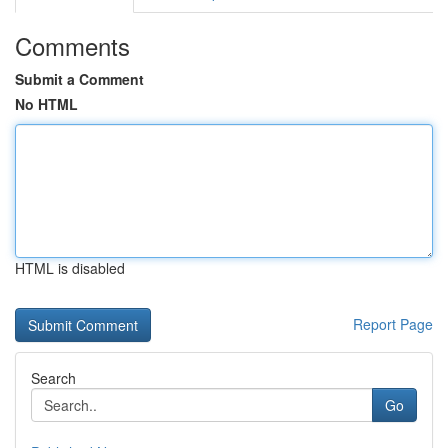
Comments
Submit a Comment
No HTML
HTML is disabled
Report Page
Search
Go