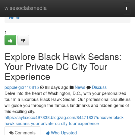
Home
wisesocialsmedia
Togg
navi
Home
1
Explore Black Hawk Sedans:
Your Private DC City Tour
Experience
poppieigxr410815
88 days ago
News
Discuss
Delve into the heart of Washington, D.C., with your personalized
tour in a luxurious Black Hawk Sedan. Our professional chauffeurs
will guide you through the famous landmarks and hidden gems of
this exciting city.
https://laylaxoco497838.blogzag.com/84471837/uncover-black-
hawk-sedans-your-private-dc-city-tour-experience
Comments
Who Upvoted