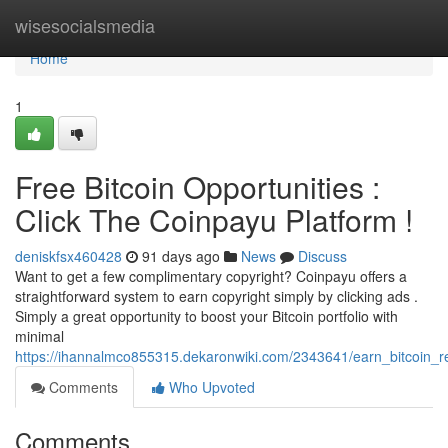
Home
wisesocialsmedia
Home
1
Free Bitcoin Opportunities :
Click The Coinpayu Platform !
deniskfsx460428
91 days ago
News
Discuss
Want to get a few complimentary copyright? Coinpayu offers a
straightforward system to earn copyright simply by clicking ads .
Simply a great opportunity to boost your Bitcoin portfolio with
minimal
https://ihannalmco855315.dekaronwiki.com/2343641/earn_bitcoin
Comments
Who Upvoted
Comments