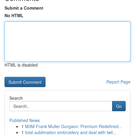
Submit a Comment
No HTML
HTML is disabled
Report Page
Search
Go
Published News
1
M3M Frank Muller Gurgaon: Premium Redefined...
1
total sublimation embroidery and deal with twil...