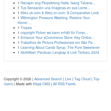
1
Hanapin ang Perpektong Halia: Isang Tahana...
1
Tus Sensación una Imaginas en sus Lente...
1
99ez.uk.com & 99ez.cn.com: A Comparative Look
1
Wilmington Pressure Washing: Restore Your
Home'...
1
Tropea
1
copyright Pulver wo kann erhält für Forsc...
1
Enhance Your eCommerce Store: Key Online...
1
Trabalhos de Pintura Profissionais em São Pa...
1
Learning About Carob Syrup: The Pure Sweetener
1
Slot99bet: Panduan Lengkap & Link Terbaru 2024
Copyright © 2026 |
Advanced Search
|
Live
|
Tag Cloud
|
Top
Users
| Made with
Kliqqi CMS
|
All RSS Feeds