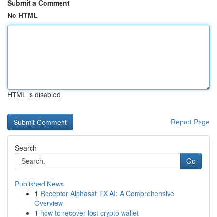
Submit a Comment
No HTML
HTML is disabled
Report Page
Search
Go
Published News
1
Receptor Alphasat TX AI: A Comprehensive
Overview
1
how to recover lost crypto wallet