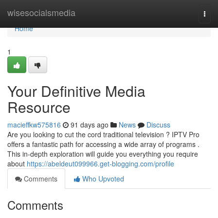
Home
wisesocialsmedia
Togg
navi
Home
1
Your Definitive Media
Resource
macieffkw575816
91 days ago
News
Discuss
Are you looking to cut the cord traditional television ? IPTV Pro
offers a fantastic path for accessing a wide array of programs .
This in-depth exploration will guide you everything you require
about
https://abeldeut099966.get-blogging.com/profile
Comments
Who Upvoted
Comments