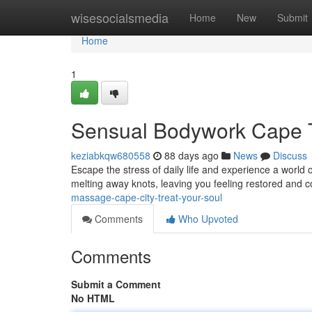
Home
wisesocialsmedia
Home
New
Submit
Home
1
Sensual Bodywork Cape 
keziabkqw680558
88 days ago
News
Discuss
Escape the stress of daily life and experience a world o
melting away knots, leaving you feeling restored and 
massage-cape-city-treat-your-soul
Comments
Who Upvoted
Comments
Submit a Comment
No HTML