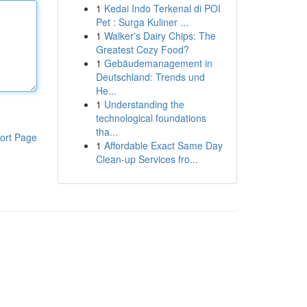
1
Kedai Indo Terkenal di POI
Pet : Surga Kuliner ...
1
Walker's Dairy Chips: The
Greatest Cozy Food?
1
Gebäudemanagement in
Deutschland: Trends und
He...
1
Understanding the
technological foundations
tha...
ort Page
1
Affordable Exact Same Day
Clean-up Services fro...