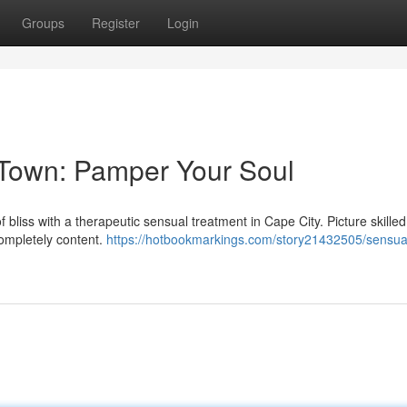
Groups
Register
Login
Town: Pamper Your Soul
f bliss with a therapeutic sensual treatment in Cape City. Picture skille
completely content.
https://hotbookmarkings.com/story21432505/sensua