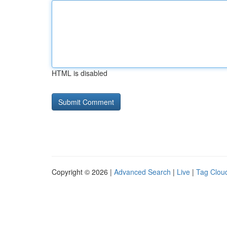
HTML is disabled
Copyright © 2026 |
Advanced Search
|
Live
|
Tag Clou