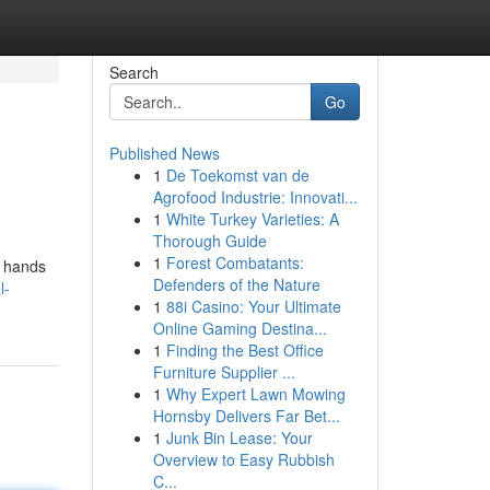
Search
Go
Published News
1
De Toekomst van de
Agrofood Industrie: Innovati...
1
White Turkey Varieties: A
Thorough Guide
1
Forest Combatants:
d hands
Defenders of the Nature
l-
1
88i Casino: Your Ultimate
Online Gaming Destina...
1
Finding the Best Office
Furniture Supplier ...
1
Why Expert Lawn Mowing
Hornsby Delivers Far Bet...
1
Junk Bin Lease: Your
Overview to Easy Rubbish
C...