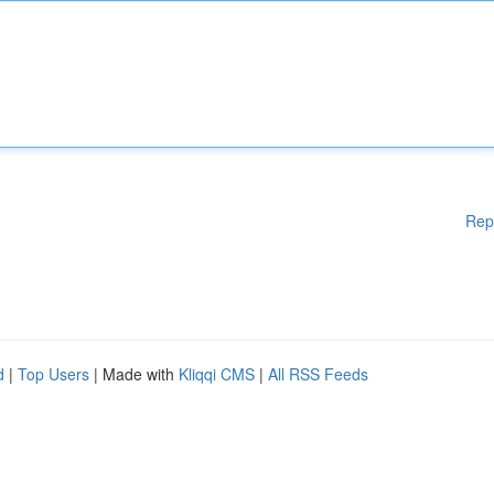
Rep
d
|
Top Users
| Made with
Kliqqi CMS
|
All RSS Feeds