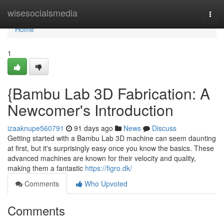
Home
wisesocialsmedia
Togg
navi
Home
1
{Bambu Lab 3D Fabrication: A
Newcomer's Introduction
izaaknupe560791
91 days ago
News
Discuss
Getting started with a Bambu Lab 3D machine can seem daunting
at first, but it's surprisingly easy once you know the basics. These
advanced machines are known for their velocity and quality,
making them a fantastic
https://figro.dk/
Comments
Who Upvoted
Comments