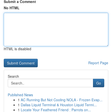
Submit a Comment
No HTML
HTML is disabled
Report Page
Search
Go
Published News
1
AC Running But Not Cooling NOLA - Frozen Evap...
1
Dallas Liquid Terminal & Houston Liquid Termi...
1
Locate Your Feathered Friend : Parrots on...