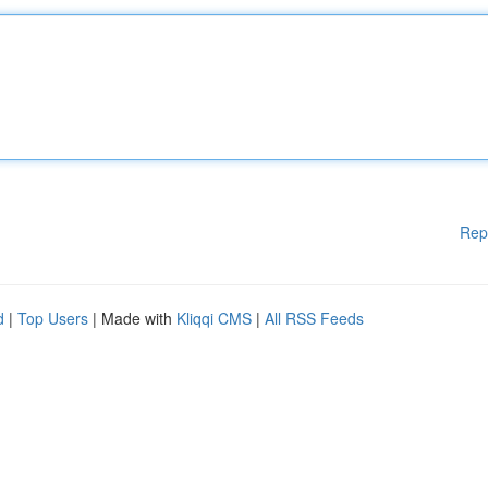
Rep
d
|
Top Users
| Made with
Kliqqi CMS
|
All RSS Feeds