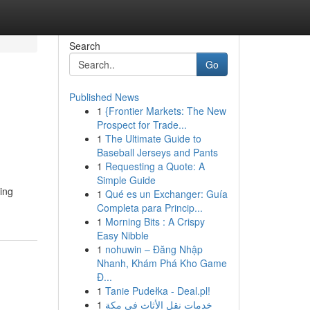
Search
Go
Published News
1
{Frontier Markets: The New
Prospect for Trade...
1
The Ultimate Guide to
Baseball Jerseys and Pants
1
Requesting a Quote: A
Simple Guide
ing
1
Qué es un Exchanger: Guía
Completa para Princip...
1
Morning Bits : A Crispy
Easy Nibble
1
nohuwin – Đăng Nhập
Nhanh, Khám Phá Kho Game
Đ...
1
Tanie Pudełka - Deal.pl!
1
خدمات نقل الأثاث في مكة