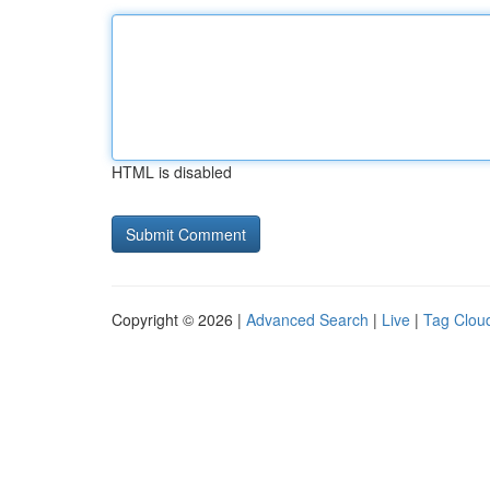
HTML is disabled
Copyright © 2026 |
Advanced Search
|
Live
|
Tag Clou