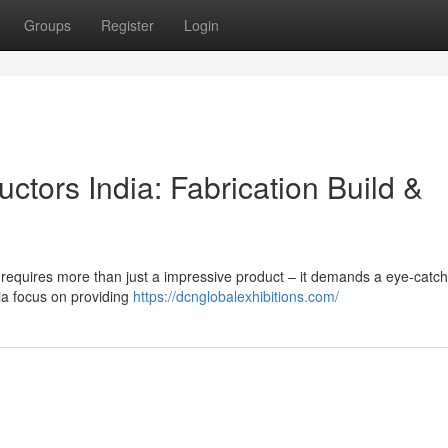
Groups
Register
Login
tors India: Fabrication Build &
s requires more than just a impressive product – it demands a eye-catch
a focus on providing
https://dcnglobalexhibitions.com/