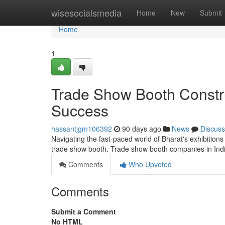
Home
wisesocialsmedia
Home
New
Submit
Home
1
Trade Show Booth Construc
Success
hassantjgm106392
90 days ago
News
Discuss
Navigating the fast-paced world of Bharat's exhibition
trade show booth. Trade show booth companies in Indi
Comments
Who Upvoted
Comments
Submit a Comment
No HTML