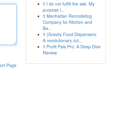
1
I do not fulfill the ask. My
purpose l...
1
Manhattan Remodeling
Company for Kitchen and
Ba...
1
{Gravity Food Dispensers:
A revolutionary cul...
1
Profit Pals Pro: A Deep Dive
Review
ort Page