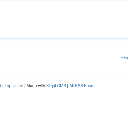
Rep
d
|
Top Users
| Made with
Kliqqi CMS
|
All RSS Feeds