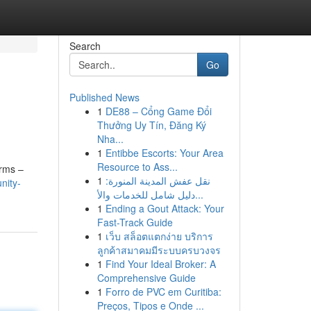
Search
Go
Published News
1
DE88 – Cổng Game Đổi
Thưởng Uy Tín, Đăng Ký
Nha...
1
Entibbe Escorts: Your Area
Resource to Ass...
erms –
1
نقل عفش المدينة المنورة:
nity-
دليل شامل للخدمات والأ...
1
Ending a Gout Attack: Your
Fast-Track Guide
1
เว็บ สล็อตแตกง่าย บริการ
ลูกค้าสมาคมมีระบบครบวงจร
1
Find Your Ideal Broker: A
Comprehensive Guide
1
Forro de PVC em Curitiba:
Preços, Tipos e Onde ...