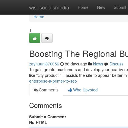
Home
wisesocialsmedia
Home
New
Submit
Home
1
Boosting The Regional B
zaynuunj876056
88 days ago
News
Discuss
To gain greater customers and develop your nearby rea
like "city product " – assists the site to appear better in
enterprise-a-primer-to-seo
Comments
Who Upvoted
Comments
Submit a Comment
No HTML