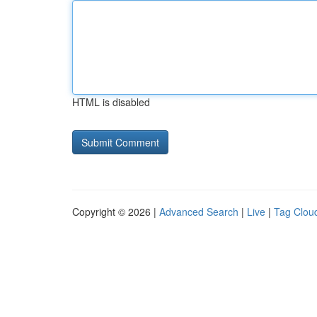
HTML is disabled
Copyright © 2026 |
Advanced Search
|
Live
|
Tag Clou