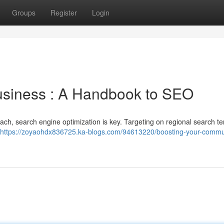
Groups
Register
Login
usiness : A Handbook to SEO
ch, search engine optimization is key. Targeting on regional search t
https://zoyaohdx836725.ka-blogs.com/94613220/boosting-your-commu