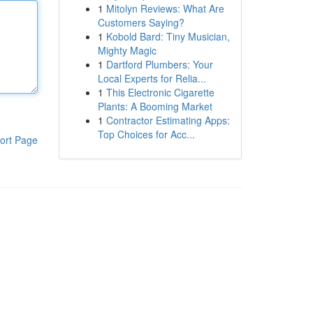
1
Mitolyn Reviews: What Are
Customers Saying?
1
Kobold Bard: Tiny Musician,
Mighty Magic
1
Dartford Plumbers: Your
Local Experts for Relia...
1
This Electronic Cigarette
Plants: A Booming Market
1
Contractor Estimating Apps:
Top Choices for Acc...
ort Page