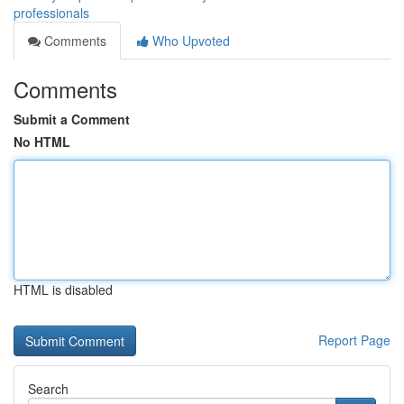
professionals
Comments
Who Upvoted
Comments
Submit a Comment
No HTML
HTML is disabled
Report Page
Search