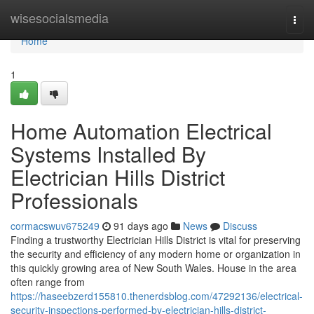
Home
wisesocialsmedia
Togg
navi
Home
1
Home Automation Electrical
Systems Installed By
Electrician Hills District
Professionals
cormacswuv675249
91 days ago
News
Discuss
Finding a trustworthy Electrician Hills District is vital for preserving
the security and efficiency of any modern home or organization in
this quickly growing area of New South Wales. House in the area
often range from
https://haseebzerd155810.thenerdsblog.com/47292136/electrical-
security-inspections-performed-by-electrician-hills-district-