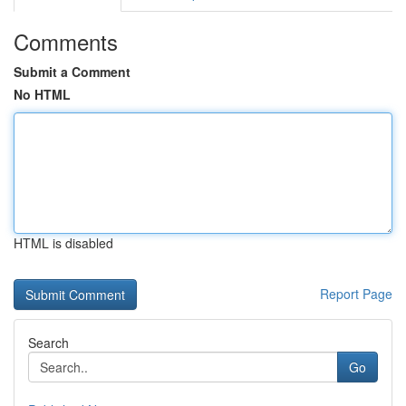
Comments
Submit a Comment
No HTML
HTML is disabled
Report Page
Search
Go