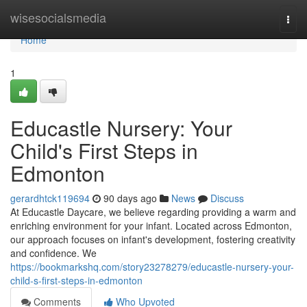
Home
wisesocialsmedia
Togg
navi
Home
1
Educastle Nursery: Your
Child's First Steps in
Edmonton
gerardhtck119694
90 days ago
News
Discuss
At Educastle Daycare, we believe regarding providing a warm and
enriching environment for your infant. Located across Edmonton,
our approach focuses on infant's development, fostering creativity
and confidence. We
https://bookmarkshq.com/story23278279/educastle-nursery-your-
child-s-first-steps-in-edmonton
Comments
Who Upvoted