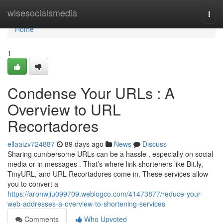
Home
wisesocialsmedia
Togg
navi
Home
1
Condense Your URLs : A
Overview to URL
Recortadores
ellaaizv724887
89 days ago
News
Discuss
Sharing cumbersome URLs can be a hassle , especially on social
media or in messages . That’s where link shorteners like Bit.ly,
TinyURL, and URL Recortadores come in. These services allow
you to convert a
https://aronwjiu099709.weblogco.com/41473877/reduce-your-
web-addresses-a-overview-to-shortening-services
Comments
Who Upvoted