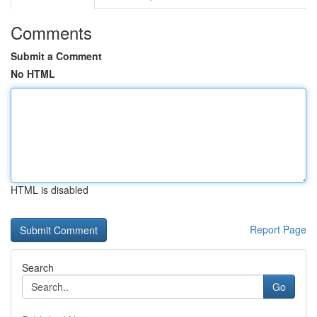
Comments
Submit a Comment
No HTML
HTML is disabled
Report Page
Search
Go