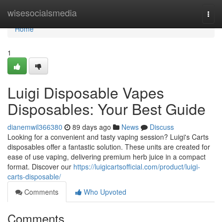
Home
wisesocialsmedia
Togg
navi
Home
1
Luigi Disposable Vapes
Disposables: Your Best Guide
dianemwil366380
89 days ago
News
Discuss
Looking for a convenient and tasty vaping session? Luigi's Carts
disposables offer a fantastic solution. These units are created for
ease of use vaping, delivering premium herb juice in a compact
format. Discover our
https://luigicartsofficial.com/product/luigi-
carts-disposable/
Comments
Who Upvoted
Comments