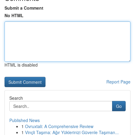
Submit a Comment
No HTML
HTML is disabled
Report Page
Search
Go
Published News
1
Ovruxtali: A Comprehensive Review
1
Vinçli Taşıma: Ağır Yüklerinizi Güvenle Taşıman...