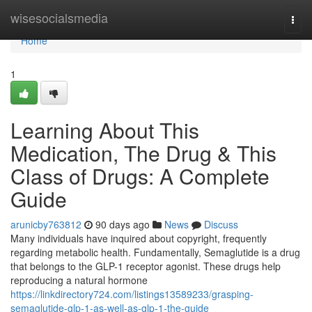
Home
wisesocialsmedia
Togg
navi
Home
1
Learning About This
Medication, The Drug & This
Class of Drugs: A Complete
Guide
arunicby763812
90 days ago
News
Discuss
Many individuals have inquired about copyright, frequently
regarding metabolic health. Fundamentally, Semaglutide is a drug
that belongs to the GLP-1 receptor agonist. These drugs help
reproducing a natural hormone
https://linkdirectory724.com/listings13589233/grasping-
semaglutide-glp-1-as-well-as-glp-1-the-guide