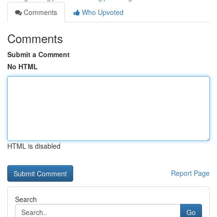
Comments
Who Upvoted
Comments
Submit a Comment
No HTML
HTML is disabled
Report Page
Search
Go