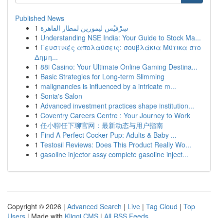
Published News
1
سِرْفيْس ليموزين لمطار القاهرة
1
Understanding NSE India: Your Guide to Stock Ma...
1
Γευστικές απολαύσεις: σουβλάκια Μύτικα στο
Δημη...
1
88i Casino: Your Ultimate Online Gaming Destina...
1
Basic Strategies for Long-term Slimming
1
malignancies is influenced by a intricate m...
1
Sonia's Salon
1
Advanced investment practices shape institution...
1
Coventry Careers Centre : Your Journey to Work
1
任小聊任下聊官网：最新动态与用户指南
1
Find A Perfect Cocker Pup: Adults & Baby ...
1
Testosil Reviews: Does This Product Really Wo...
1
gasoline injector assy complete gasoline inject...
Copyright © 2026 |
Advanced Search
|
Live
|
Tag Cloud
|
Top
Users
| Made with
Kliqqi CMS
|
All RSS Feeds